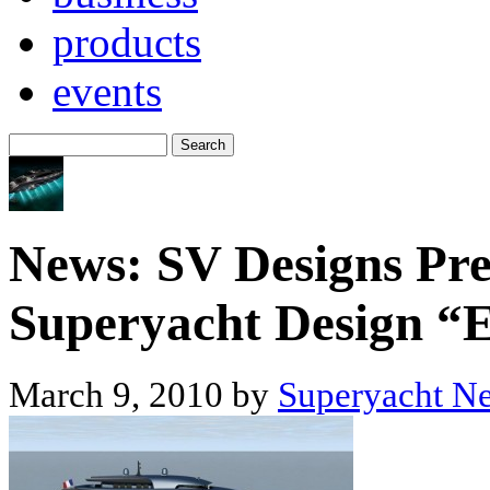
products
events
News: SV Designs Pre
Superyacht Design “E
March 9, 2010 by
Superyacht N