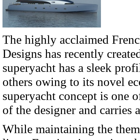
The highly acclaimed Frenc
Designs has recently create
superyacht has a sleek profi
others owing to its novel ec
superyacht concept is one o
of the designer and carries a
While maintaining the theme