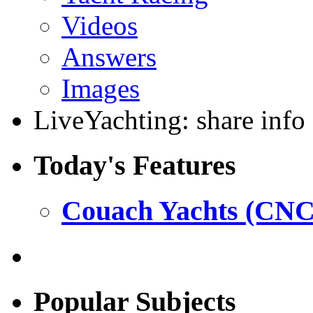
Videos
Answers
Images
LiveYachting: share info
Today's Features
Couach Yachts (CNC
Popular Subjects