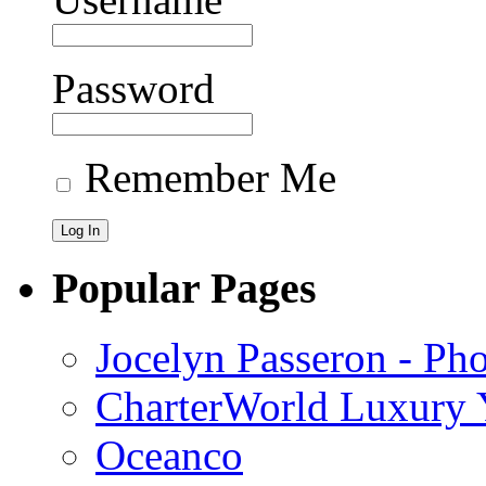
Password
Remember Me
Popular Pages
Jocelyn Passeron - Ph
CharterWorld Luxury Y
Oceanco