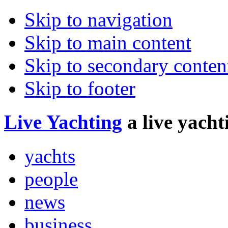
Skip to navigation
Skip to main content
Skip to secondary conten
Skip to footer
Live
Yachting
a live yach
yachts
people
news
business