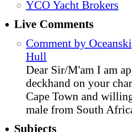
YCO Yacht Brokers
Live Comments
Comment by Oceanski
Hull
Dear Sir/M'am I am app
deckhand on your chart
Cape Town and willing 
male from South Afric
Subjects