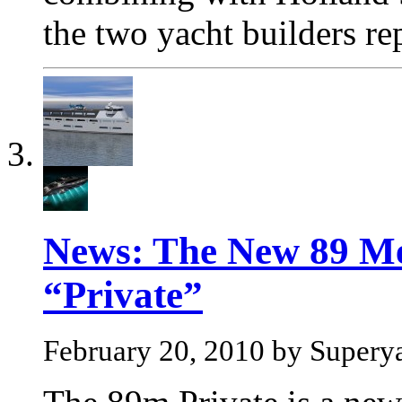
the two yacht builders re
News: The New 89 Me
“Private”
February 20, 2010 by Supery