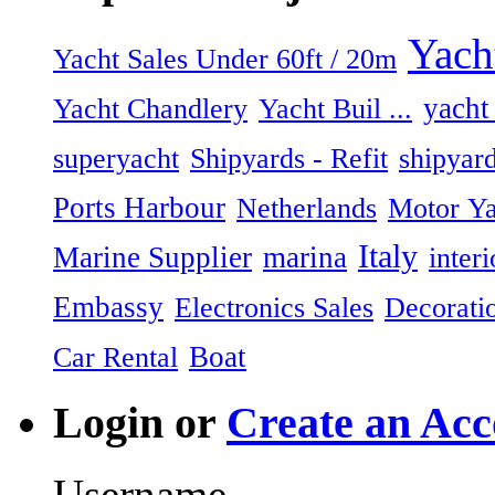
Yach
Yacht Sales Under 60ft / 20m
Yacht Chandlery
Yacht Buil ...
yacht
superyacht
shipyar
Shipyards - Refit
Ports Harbour
Netherlands
Motor Ya
Italy
Marine Supplier
marina
inter
Embassy
Electronics Sales
Decorati
Boat
Car Rental
Login or
Create an Acc
Username