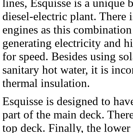
lines, Esquisse is a unique 
diesel-electric plant. There 
engines as this combination 
generating electricity and 
for speed. Besides using sol
sanitary hot water, it is in
thermal insulation.
Esquisse is designed to have
part of the main deck. Ther
top deck. Finally, the lower