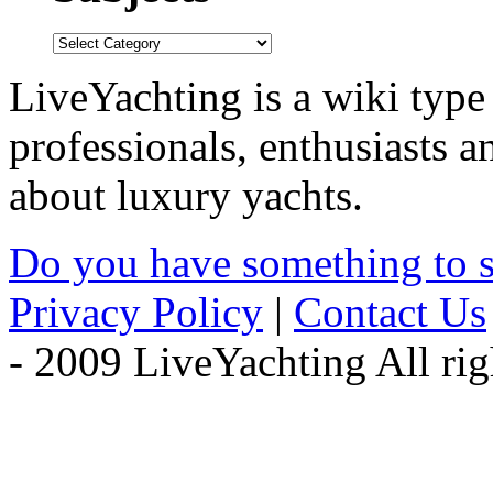
LiveYachting is a wiki type
professionals, enthusiasts 
about luxury yachts.
Do you have something to 
Privacy Policy
|
Contact Us
- 2009 LiveYachting All rig