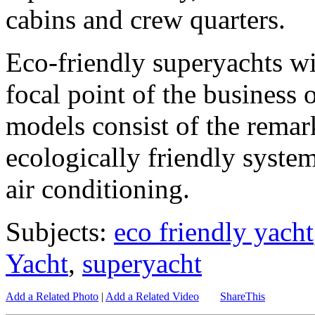
cabins and crew quarters.
Eco-friendly superyachts wi
focal point of the business
models consist of the remar
ecologically friendly syste
air conditioning.
Subjects:
eco friendly yacht
Yacht
,
superyacht
Add a Related Photo
|
Add a Related Video
ShareThis