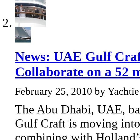
News: UAE Gulf Craf
Collaborate on a 52 
February 25, 2010 by Yachtie
The Abu Dhabi, UAE, bas
Gulf Craft is moving int
combining with Holland’