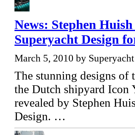
News: Stephen Huish 
Superyacht Design fo
March 5, 2010 by Superyach
The stunning designs of t
the Dutch shipyard Icon 
revealed by Stephen Hui
Design. …