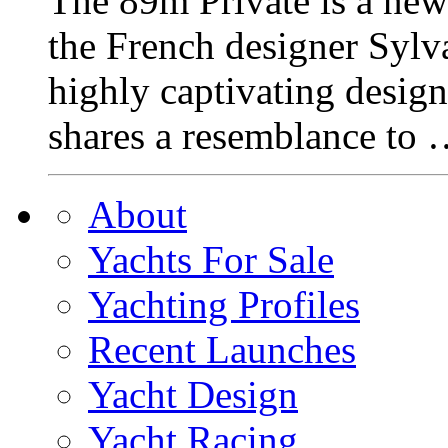
The 89m Private is a ne
the French designer Syl
highly captivating design
shares a resemblance to
About
Yachts For Sale
Yachting Profiles
Recent Launches
Yacht Design
Yacht Racing