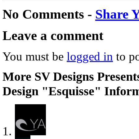
No Comments -
Share 
Leave a comment
You must be
logged in
to p
More SV Designs Presents
Design "Esquisse" Inform