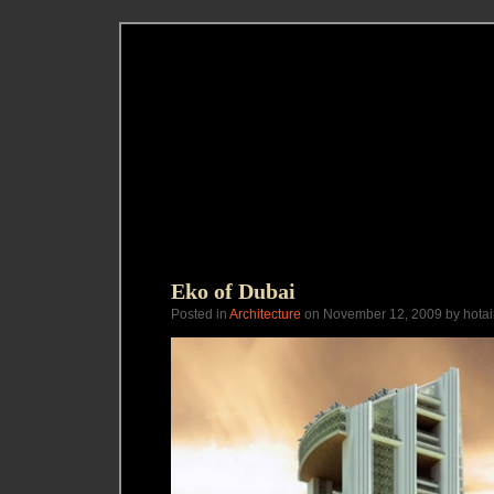
Eko of Dubai
Posted in
Architecture
on November 12, 2009 by hotai