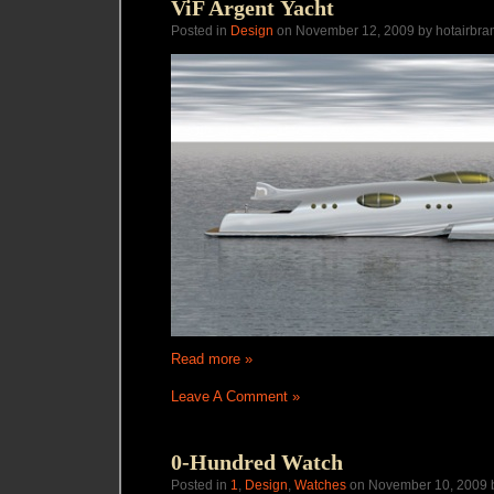
ViF Argent Yacht
Posted in
Design
on November 12, 2009 by hotairbra
Read more »
Leave A Comment »
0-Hundred Watch
Posted in
1
,
Design
,
Watches
on November 10, 2009 b