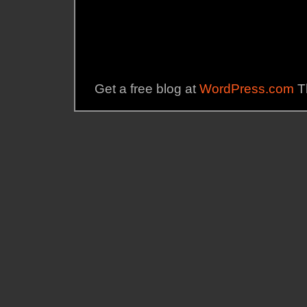
Get a free blog at
WordPress.com
T