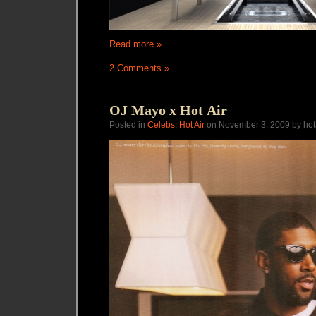
Read more »
2 Comments »
OJ Mayo x Hot Air
Posted in
Celebs
,
Hot Air
on November 3, 2009 by hot