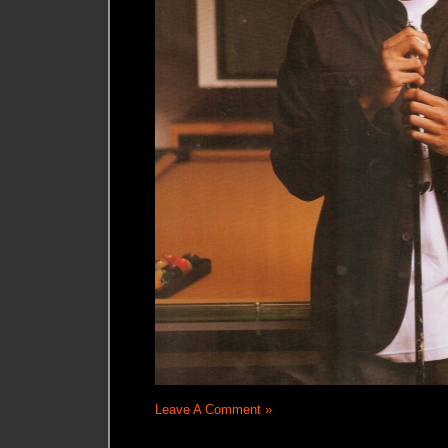
Leave A Comment »