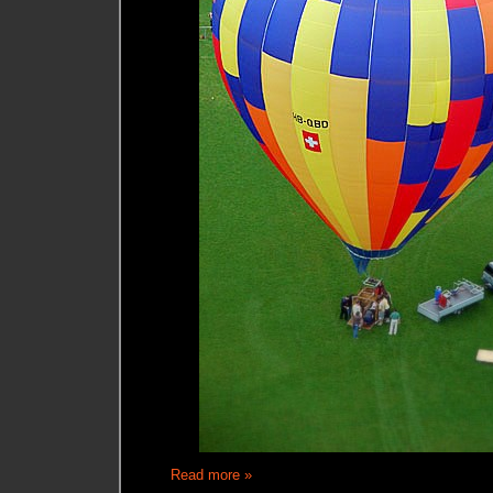
Read more »