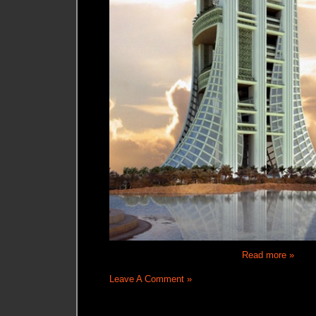
Read more »
Leave A Comment »