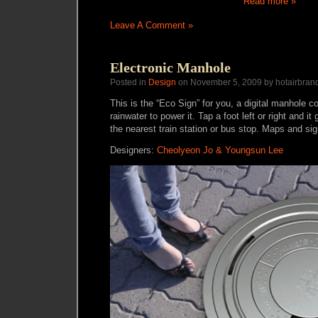
Read more »
Leave A Comment »
Electronic Manhole
Posted in
Design
on November 5, 2009 by hotairbran
This is the “Eco Sign” for you, a digital manhole c
rainwater to power it. Tap a foot left or right and it
the nearest train station or bus stop. Maps and s
Designers:
Cheolyeon Jo & Youngsun Lee