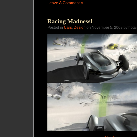
Leave A Comment »
Racing Madness!
Posted in
Cars
,
Design
on November 5, 2009 by hotai