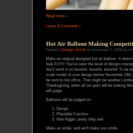
Read more »
Leave A Comment »
Hot Air Balloon Making Competit
Posted in
Design
,
Hot Air
on November 7, 2009 by hot
Make an original designed hot air balloon. It doesn’t
look FLY!!! You’ve seen the level of design conc
don’t send in no booshit, booshit, booshit! To be e
scale model of your design before November 24th, 
be sent to the office. That might be another contest 
Thanksgiving, when all our guts will be looking like
will judge.
Balloons will be judged on:
Design
Plausible Function
How friggin’ pretty they are!
Make us smile, and we’ll make you smile.