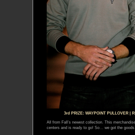
3rd PRIZE: WAYPOINT PULLOVER | R
All from Fall’s newest collection. This merchandise 
centers and is ready to go! So… we got the goo