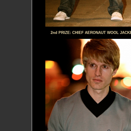
2nd PRIZE: CHIEF AERONAUT WOOL JACKE