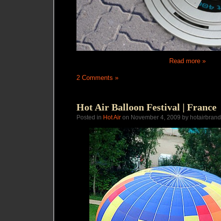
Read more »
2 Comments »
Hot Air Balloon Festival | France
Posted in
Hot Air
on November 4, 2009 by hotairbrand