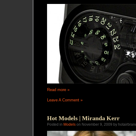
Read more »
Leave A Comment »
Hot Models | Miranda Kerr
Posted in
Models
on November 9, 2009 by hotairbran