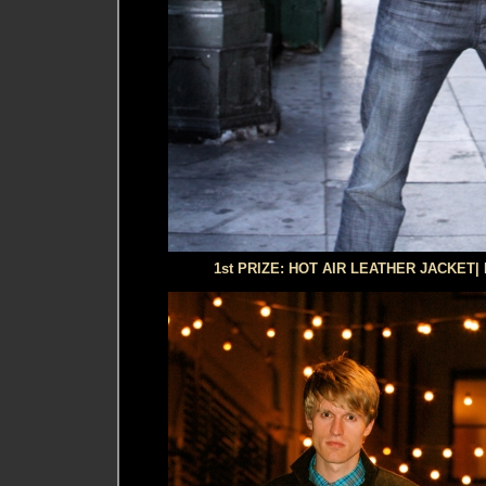
1st PRIZE: HOT AIR LEATHER JACKET|