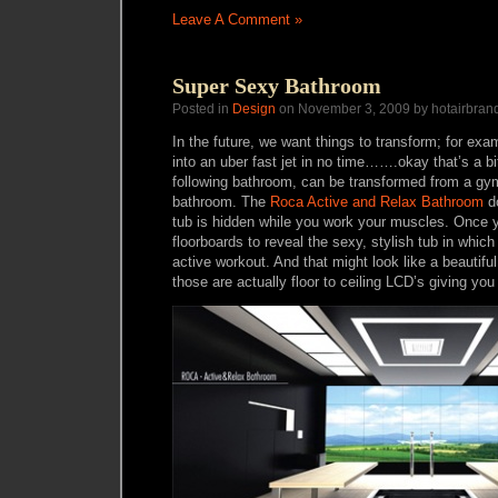
Leave A Comment »
Super Sexy Bathroom
Posted in
Design
on November 3, 2009 by hotairbran
In the future, we want things to transform; for ex
into an uber fast jet in no time…….okay that’s a bi
following bathroom, can be transformed from a gy
bathroom. The
Roca Active and Relax Bathroom
do
tub is hidden while you work your muscles. Once y
floorboards to reveal the sexy, stylish tub in which
active workout. And that might look like a beautifu
those are actually floor to ceiling LCD’s giving you 