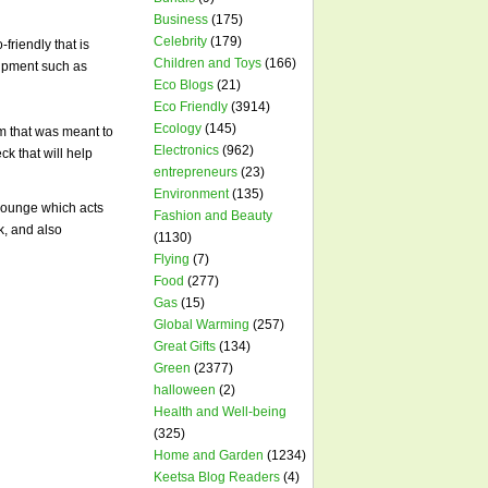
Business
(175)
Celebrity
(179)
friendly that is
Children and Toys
(166)
quipment such as
Eco Blogs
(21)
Eco Friendly
(3914)
Ecology
(145)
em that was meant to
Electronics
(962)
ck that will help
entrepreneurs
(23)
Environment
(135)
 lounge which acts
Fashion and Beauty
k, and also
(1130)
Flying
(7)
Food
(277)
Gas
(15)
Global Warming
(257)
Great Gifts
(134)
Green
(2377)
halloween
(2)
Health and Well-being
(325)
Home and Garden
(1234)
Keetsa Blog Readers
(4)