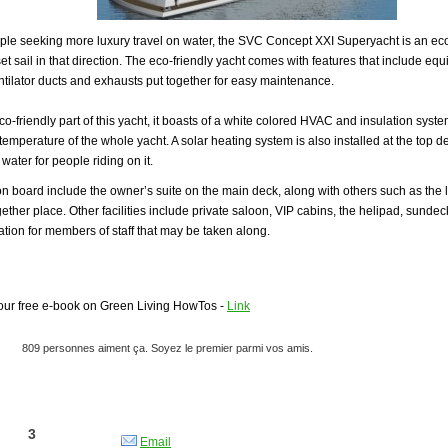
ple seeking more luxury travel on water, the SVC Concept XXI Superyacht is an eco-
set sail in that direction. The eco-friendly yacht comes with features that include e
ntilator ducts and exhausts put together for easy maintenance.
eco-friendly part of this yacht, it boasts of a white colored HVAC and insulation syst
temperature of the whole yacht. A solar heating system is also installed at the top de
water for people riding on it.
n board include the owner’s suite on the main deck, along with others such as the
gether place. Other facilities include private saloon, VIP cabins, the helipad, sundec
on for members of staff that may be taken along.
ur free e-book on Green Living HowTos -
Link
Email