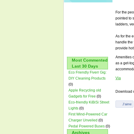
For the peo
pointed to 
ladders, ve
As for the 
handle the 
provide hot 
Amenities o
Most Commented
as a get-to
Last 30 Days
accommodati
Eco Friendly Fiverr Gig:
Via
DIY Cleaning Products
(0)
Apple Recycling old
Download o
Gadgets for Free
(0)
Eco-friendly KiBiSi Street
Lights
(0)
First Wind-Powered Car
Charger Unveiled
(0)
Pedal Powered Buses
(0)
Archives