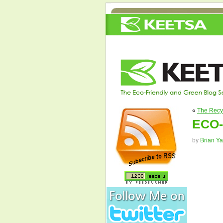
«
The Recy
ECO-
by
Brian Y