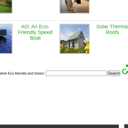
AO: An Eco-
Solar Therma
Friendly Speed
Roofs
Boat
 More Eco-friendly and Green: