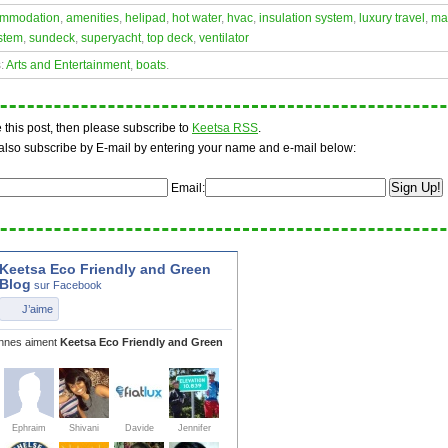
mmodation
,
amenities
,
helipad
,
hot water
,
hvac
,
insulation system
,
luxury travel
,
ma
stem
,
sundeck
,
superyacht
,
top deck
,
ventilator
s:
Arts and Entertainment
,
boats
.
ke this post, then please subscribe to
Keetsa RSS
.
also subscribe by E-mail by entering your name and e-mail below:
Email: