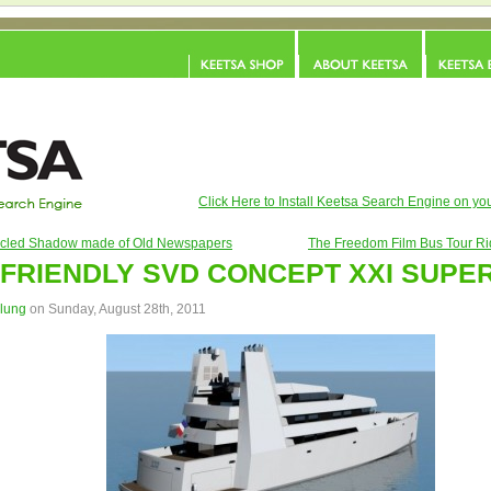
Click Here to Install Keetsa Search Engine on you
cled Shadow made of Old Newspapers
The Freedom Film Bus Tour Ri
FRIENDLY SVD CONCEPT XXI SUPE
alung
on Sunday, August 28th, 2011