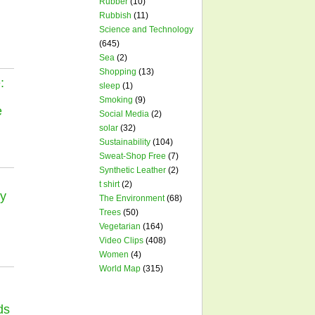
Rubber
(10)
Rubbish
(11)
Science and Technology
(645)
Sea
(2)
Shopping
(13)
:
sleep
(1)
Smoking
(9)
e
Social Media
(2)
solar
(32)
Sustainability
(104)
Sweat-Shop Free
(7)
Synthetic Leather
(2)
t shirt
(2)
y
The Environment
(68)
Trees
(50)
Vegetarian
(164)
Video Clips
(408)
Women
(4)
World Map
(315)
ds