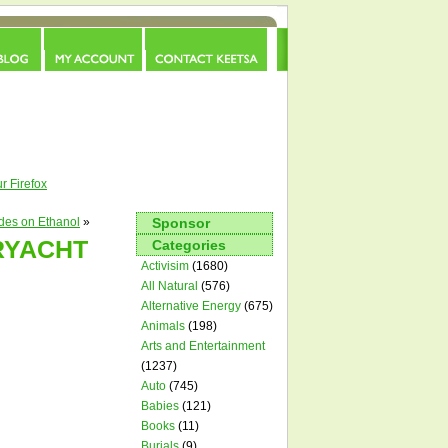
Advertise
|
Guest Blog
|
About
|
Tips
|
RSS
r Firefox
des on Ethanol
»
Sponsor
RYACHT
Categories
Activisim
(1680)
All Natural
(576)
Alternative Energy
(675)
Animals
(198)
Arts and Entertainment
(1237)
Auto
(745)
Babies
(121)
Books
(11)
Burials
(9)