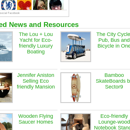
ted News and Resources
The Lou + Lou
The City Cycle
Yacht for Eco-
Pub, Bus and
friendly Luxury
Bicycle in On
Boating
Jennifer Aniston
Bamboo
Selling Eco
SkateBoards b
friendly Mansion
Sector9
Wooden Flying
Eco-friendly
Saucer Homes
Lounge-wood
Notebook Stan