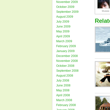
November 2009
October 2009
September 2009
August 2009
Rela
July 2009
June 2009
May 2009
April 2009
March 2009
February 2009
January 2009
December 2008
November 2008
October 2008
September 2008
August 2008
July 2008
June 2008
May 2008
April 2008
March 2008
February 2008