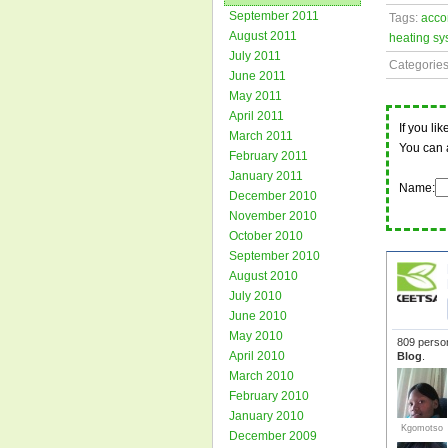
September 2011
Tags:
acco
August 2011
heating sy
July 2011
Categorie
June 2011
May 2011
April 2011
If you li
March 2011
You can 
February 2011
January 2011
Name:
December 2010
November 2010
October 2010
September 2010
August 2010
July 2010
June 2010
May 2010
April 2010
March 2010
February 2010
January 2010
December 2009