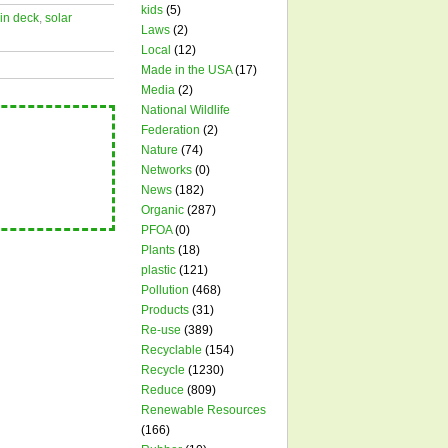
kids
(5)
in deck
,
solar
Laws
(2)
Local
(12)
Made in the USA
(17)
Media
(2)
National Wildlife
Federation
(2)
Nature
(74)
Networks
(0)
News
(182)
Organic
(287)
PFOA
(0)
Plants
(18)
plastic
(121)
Pollution
(468)
Products
(31)
Re-use
(389)
Recyclable
(154)
Recycle
(1230)
Reduce
(809)
Renewable Resources
(166)