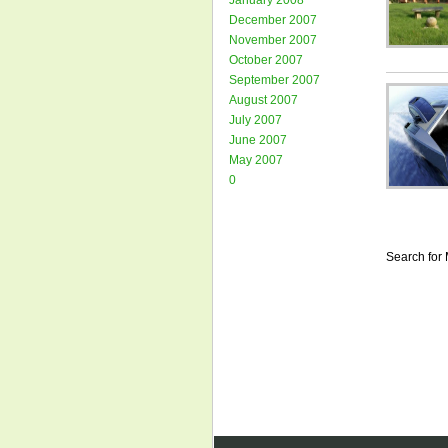
January 2008
December 2007
November 2007
October 2007
September 2007
August 2007
July 2007
June 2007
May 2007
0
Search for