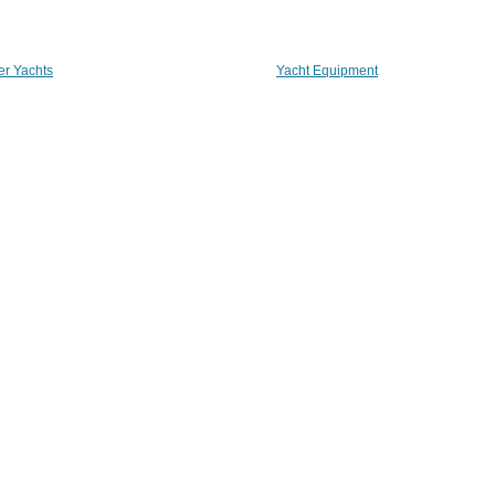
er Yachts
Yacht Equipment