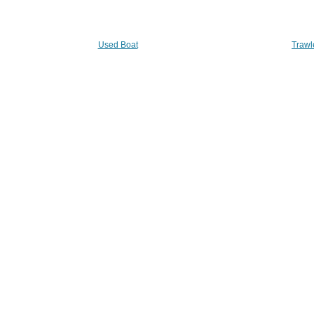
Used Boat
Trawl