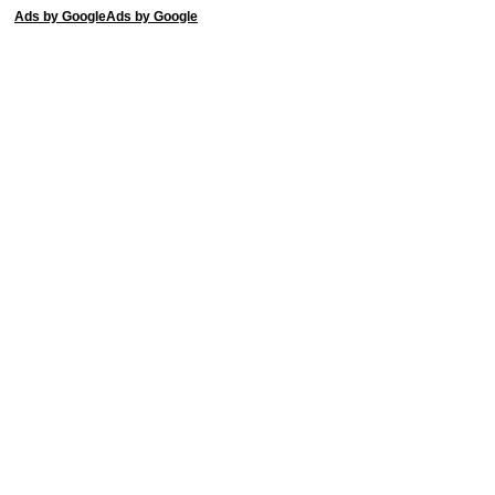
Ads by Google
Ads by Google