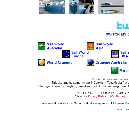
Our Advertisers are committ
This site and its contents are © Copyright TetraMedia Pty.L
Photographs are copyright by law, if you wish to use an image from
Ph: +61 2 4977 2116 fax: +61 2 4977 
. [
] 
View our
Privacy Policy
Go Home
Customised news feeds -Marine Industry companies, Clubs and Ass
t
Look_her