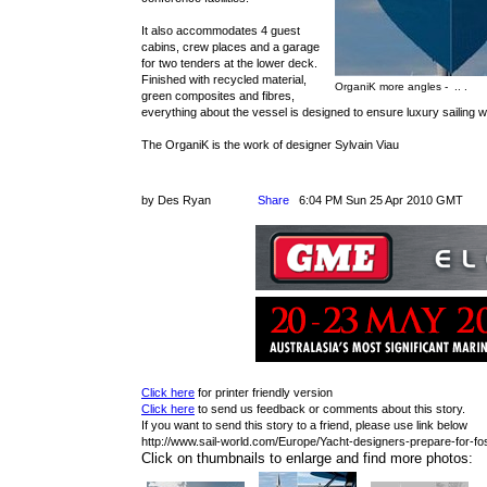
It also accommodates 4 guest
cabins, crew places and a garage
for two tenders at the lower deck.
Finished with recycled material,
OrganiK more angles - .. .
green composites and fibres,
everything about the vessel is designed to ensure luxury sailing w
The OrganiK is the work of designer Sylvain Viau
by Des Ryan
Share
6:04 PM Sun 25 Apr 2010 GMT
Click here
for printer friendly version
Click here
to send us feedback or comments about this story.
If you want to send this story to a friend, please use link below
http://www.sail-world.com/Europe/Yacht-designers-prepare-for-foss
Click on thumbnails to enlarge and find more photos: