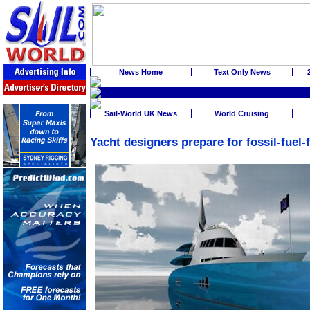
News Home
Text Only News
Sail-World UK News
World Cruising
Yacht designers prepare for fossil-fuel-