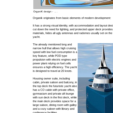
OrganiK design - .. .
Organik originates from basic elements of modern development:
It has a strong visual identity, with accommodation and layout de
cut down the need for lighting, and protected upper deck provides
materials, hides all ugly antennas and radomes usually set on th
yacht.
The already mentioned long and
narrow hull that allows high cruising
speed with low fuel consumption is a
key feature, while POD type
propulsion with electric engines and
power plant relying on fuel cells
ensures a high efficiency. The yacht
is designed to travel at 20 knots.
Housing owner suite, including
cabin, private saloon and balcony, in
the top deck the futuristic yacht also
has a CO cabin with private office,
gymnasium and private aft lounge
with sun deck in the first deck, while
the main deck provides space for a
large saloon, dining room with galley
and a cozy saloon with library and
conference facilities.