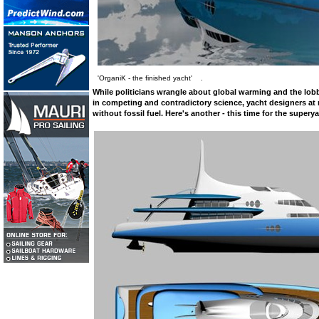
'OrganiK - the finished yacht' .
While politicians wrangle about global warming and the lobbi
in competing and contradictory science, yacht designers at 
without fossil fuel. Here's another - this time for the superya