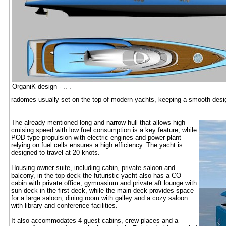
OrganiK design - .. .
radomes usually set on the top of modern yachts, keeping a smooth desig
The already mentioned long and narrow hull that allows high
cruising speed with low fuel consumption is a key feature, while
POD type propulsion with electric engines and power plant
relying on fuel cells ensures a high efficiency. The yacht is
designed to travel at 20 knots.
Housing owner suite, including cabin, private saloon and
balcony, in the top deck the futuristic yacht also has a CO
cabin with private office, gymnasium and private aft lounge with
sun deck in the first deck, while the main deck provides space
for a large saloon, dining room with galley and a cozy saloon
with library and conference facilities.
It also accommodates 4 guest cabins, crew places and a