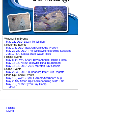
Windsurfing Events
May 15, QLD: Learn To Windsurf
Kitesurfing Events
May 1-3, QLD: Rail Jam Clinic And Pro/Am
May 22-28, QLD: The Windswell Kitesurfing Sessions
Jun 12, SA: Saksa State Wave Titles
Fishing Events
May 8-14, WA: Shark Bay's Annual Fishing Fiesta
May 15-17, NSW: Yellowfin Tuna Tournament
May 15-16, QLD: 2010 Moreton Bay Classic
Sailing Events
May 29-30, QLD: Bundaberg Inter Club Regatta
Stand Up Paddle Events
May 1-2, WA: G-Spot Extreme/Starboard Sup
May 2, SA: Stand Up Paddleboarding State Title
May 7-9, NSW: Byron Bay Comp...
More...
Fishing
Diving