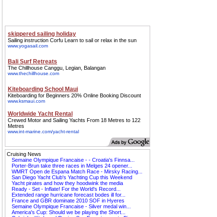
Cruising News
Semaine Olympique Francaise - - Croatia's Finnsa...
Porter-Brun take three races in Melges 24 opener...
WMRT Open de Espana Match Race - Mirsky Racing...
San Diego Yacht Club's Yachting Cup this Weekend
Yacht pirates and how they hoodwink the media
Ready - Set - Inflate! For the World's Record...
Extended range hurricane forecast bodes ill for...
France and GBR dominate 2010 SOF in Hyeres
Semaine Olympique Francaise - Silver medal win...
America's Cup: Should we be playing the Short...