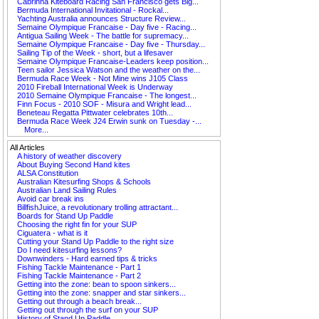
Cabrinha Kiteboard Racing San Francisco gets Big...
Bermuda International Invitational - Rockal...
Yachting Australia announces Structure Review...
Semaine Olympique Francaise - Day five - Racing...
Antigua Sailing Week - The battle for supremacy...
Semaine Olympique Francaise - Day five - Thursday...
Sailing Tip of the Week - short, but a lifesaver
Semaine Olympique Francaise-Leaders keep position...
Teen sailor Jessica Watson and the weather on the...
Bermuda Race Week - Not Mine wins J105 Class
2010 Fireball International Week is Underway
2010 Semaine Olympique Francaise - The longest...
Finn Focus - 2010 SOF - Misura and Wright lead...
Beneteau Regatta Pittwater celebrates 10th...
Bermuda Race Week J24 Erwin sunk on Tuesday -...
More...
All Articles
A history of weather discovery
About Buying Second Hand kites
ALSA Constitution
Australian Kitesurfing Shops & Schools
Australian Land Sailing Rules
Avoid car break ins
BillfishJuice, a revolutionary trolling attractant...
Boards for Stand Up Paddle
Choosing the right fin for your SUP
Ciguatera - what is it
Cutting your Stand Up Paddle to the right size
Do I need kitesurfing lessons?
Downwinders - Hard earned tips & tricks
Fishing Tackle Maintenance - Part 1
Fishing Tackle Maintenance - Part 2
Getting into the zone: bean to spoon sinkers...
Getting into the zone: snapper and star sinkers...
Getting out through a beach break...
Getting out through the surf on your SUP
History of Stand Up Paddle