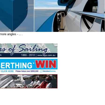
ore angles - .. .