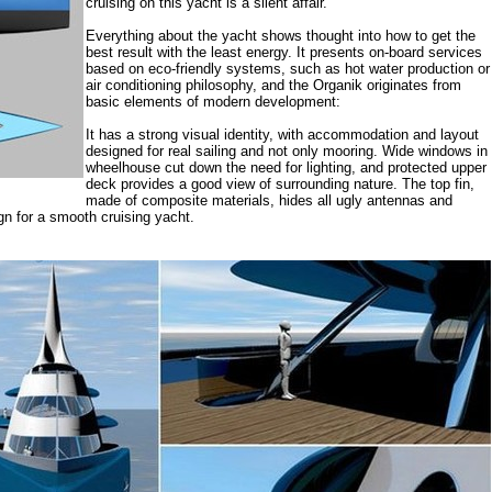
cruising on this yacht is a silent affair.
Everything about the yacht shows thought into how to get the
best result with the least energy. It presents on-board services
based on eco-friendly systems, such as hot water production or
air conditioning philosophy, and the Organik originates from
basic elements of modern development:
It has a strong visual identity, with accommodation and layout
designed for real sailing and not only mooring. Wide windows in
wheelhouse cut down the need for lighting, and protected upper
deck provides a good view of surrounding nature. The top fin,
made of composite materials, hides all ugly antennas and
n for a smooth cruising yacht.