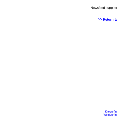
Newsfeed supplie
^^ Return t
Kitesurfi
Windsurfin