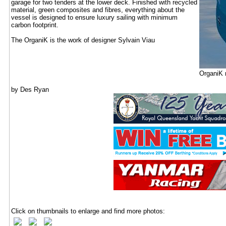
garage for two tenders at the lower deck. Finished with recycled
material, green composites and fibres, everything about the
vessel is designed to ensure luxury sailing with minimum
carbon footprint.
The OrganiK is the work of designer Sylvain Viau
OrganiK m
by Des Ryan
Click on thumbnails to enlarge and find more photos: