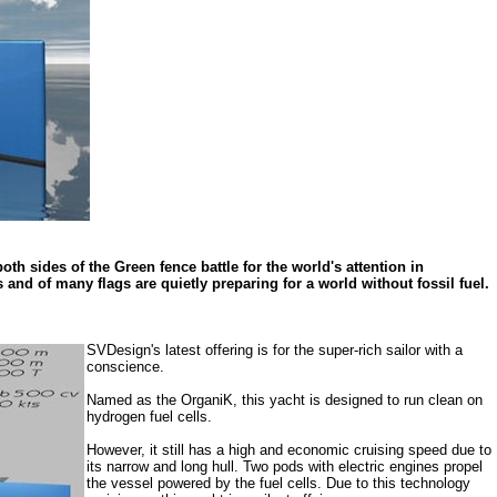
h sides of the Green fence battle for the world's attention in
and of many flags are quietly preparing for a world without fossil fuel.
SVDesign's latest offering is for the super-rich sailor with a
conscience.
Named as the OrganiK, this yacht is designed to run clean on
hydrogen fuel cells.
However, it still has a high and economic cruising speed due to
its narrow and long hull. Two pods with electric engines propel
the vessel powered by the fuel cells. Due to this technology