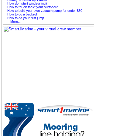
How do I start windsurfing?
How to "duck tack" your surfboard
How to build your own vacuum pump for under $50
How to do a backroll
How to do your first jump
More...