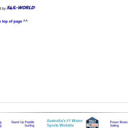
d by
o top of page ^^
ng
Stand Up Paddle
Power Boats
g
Surfing
Sailing