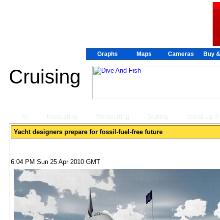
Graphs
Graphs
Maps
Maps
Cameras
Cameras
Buy &
Buy &
Cruising
All
Kitesurfing
Windsurfing
Surfing
Stand Up P
Yacht designers prepare for fossil-fuel-free future
6:04 PM Sun 25 Apr 2010 GMT