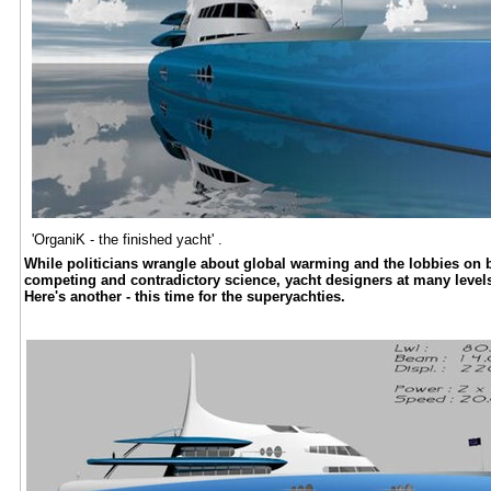
'OrganiK - the finished yacht' .
While politicians wrangle about global warming and the lobbies on bot
competing and contradictory science, yacht designers at many levels 
Here's another - this time for the superyachties.