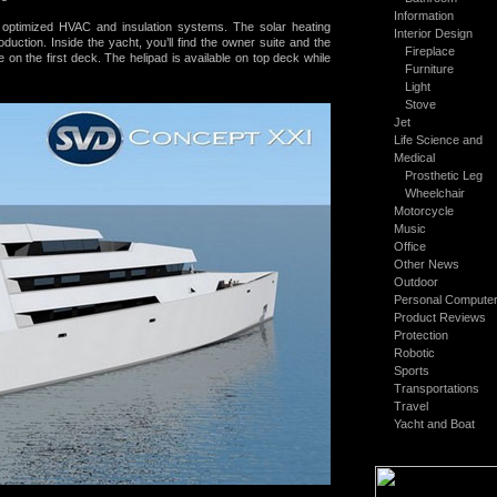
Information
h optimized HVAC and insulation systems. The
solar heating
Interior Design
duction. Inside the yacht, you’ll find the owner suite and the
Fireplace
 on the first deck. The helipad is available on top deck while
Furniture
Light
Stove
Jet
Life Science and
Medical
Prosthetic Leg
Wheelchair
Motorcycle
Music
Office
Other News
Outdoor
Personal Compute
Product Reviews
Protection
Robotic
Sports
Transportations
Travel
Yacht and Boat