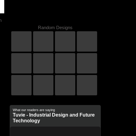
n
Random Designs
What our readers are saying
Tuvie - Industrial Design and Future
Technology