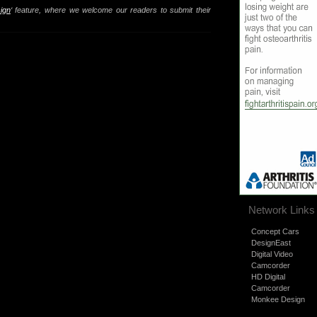
ign
‘ feature, where we welcome our readers to submit their
Network Links
Concept Cars
DesignEast
Digital Video
Camcorder
HD Digital
Camcorder
Monkee Design