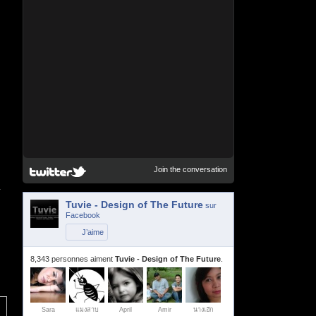
Join the conversation
r