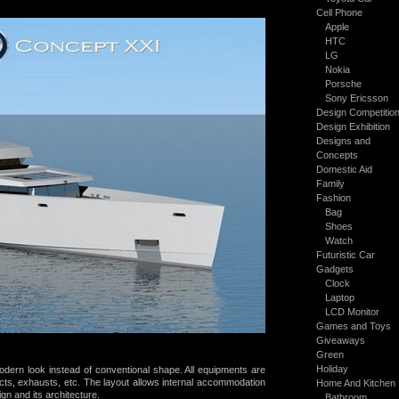
Cell Phone
Apple
HTC
LG
Nokia
Porsche
Sony Ericsson
Design Competitio
Design Exhibition
Designs and
Concepts
Domestic Aid
Family
Fashion
Bag
Shoes
Watch
Futuristic Car
Gadgets
Clock
Laptop
LCD Monitor
Games and Toys
Giveaways
Green
Holiday
dern look instead of conventional shape. All equipments are
cts, exhausts, etc. The layout allows internal
accommodation
Home And Kitchen
ign
and its architecture.
Bathroom