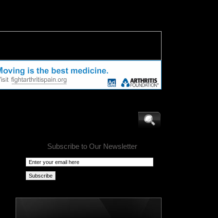
Subscribe to Our Newsletter