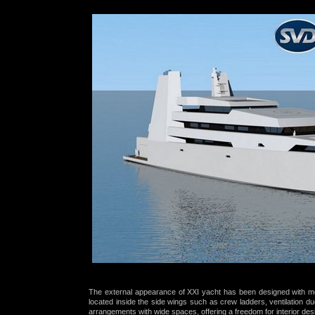
The external appearance of XXI yacht has been designed with mo
located inside the side wings such as crew ladders, ventilation du
arrangements with wide spaces, offering a freedom for
interior des