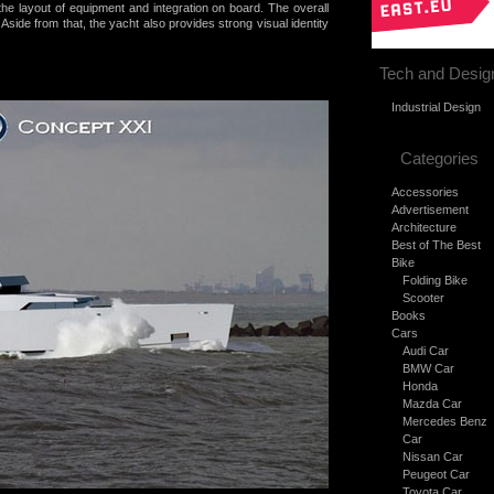
the layout of equipment and integration on board. The overall
e. Aside from that, the yacht also provides strong visual identity
Tech and Desig
Industrial Design
Categories
Accessories
Advertisement
Architecture
Best of The Best
Bike
Folding Bike
Scooter
Books
Cars
Audi Car
BMW Car
Honda
Mazda Car
Mercedes Benz
Car
Nissan Car
Peugeot Car
Toyota Car