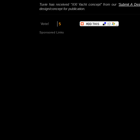
Tuvie has received “XXI Yacht concept” from our ‘
Submit A Des
design/concept for publication.
Vote!
5
Sponsored Links