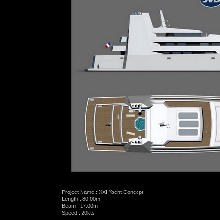
Project Name : XXI Yacht Concept
Length : 80.00m
Beam : 17.00m
Speed : 20kts