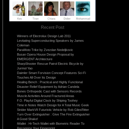
Recent Post
Winners of Electrolux Design Lab 2011
Levitating Superconducting Speakers by James
Coleman
ParaMoto Trike by Zvezdan Nedeljkovic
Busan Opera House Design Proposal by
EMERGENT Architecture
SharpShooter Rescue Patrol Electric Bicycle by
Jurmol Yao
Daimler Smart Forvision Concept Features Sci-Fi
Touches All Over Its Design
Healing Bench : Practical and Highly Functional
Disaster Relief Equipment by Adrian Candela
Bones Orthopedic Cast with Sensors Records
Muscle Activities Around Fractured Areas
F.O. Playful Digital Clock by Shiping Toohey
Time in Notes Watch Design for A Total Music Geek
Strider MarkVII Futuristic Vehicle by Rob GilesRitter
Turn Over Extinguisher : Give The Fire Extinguisher
A Good Shake!
iWallet : Hi-Tech Wallet with Biometric Reader To
Recognize Your Fingerprint