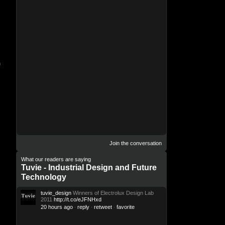
n
Join the conversation
What our readers are saying
Tuvie - Industrial Design and Future
Technology
tuvie_design
Winners of Electrolux Design Lab
2011
http://t.co/eJFNHxd
20 hours ago
reply
retweet
favorite
·
·
·