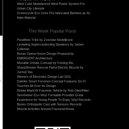
Wind Cube Modularized Wind Power System For
Urban City Lifestyle
Greencycle-Eco Uses Pre-fabricated Bamboo as Its
Main Material
This Week Popular Posts
ParaMoto Trike by Zvezdan Nedeljkovic
Levitating Superconducting Speakers by James
Coleman
Busan Opera House Design Proposal by
EMERGENT Architecture
Movable Urinals Concept by Fuming Wu
SharpShooter Rescue Patrol Electric Bicycle by
Jurmol Yao
Winners of Electrolux Design Lab 2011
Daimler Smart Forvision Concept Features Sci-Fi
Touches All Over Its Design
Strider MarkVII Futuristic Vehicle by Rob GilesRitter
Sennheiser Eco-Vinyl Turntable Provides Great
Experience for Young People To Enjoy Vinyl Records
Bones Orthopedic Cast with Sensors Records
Muscle Activities Around Fractured Areas