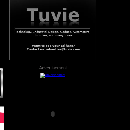
Advertisement