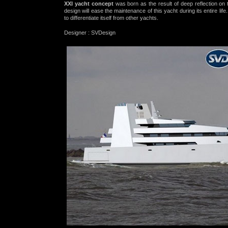
XXI yacht concept
was born as the result of deep reflection on 
design will ease the
maintenance
of this yacht during its entire lif
to differentiate itself from other yachts.
Designer
: SVDesign