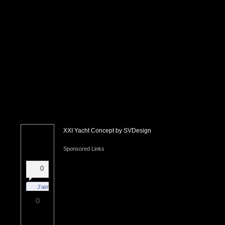
XXI Yacht Concept by SVDesign
Sponsored Links