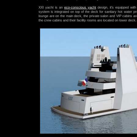
XXI yacht is an
eco-conscious yacht
design, it’s equipped wit
system
is integrated on top of the deck for sanitary hot water pro
lounge are on the main deck, the private salon and VIP cabins are
the crew cabins and their facility rooms are located on lower deck.