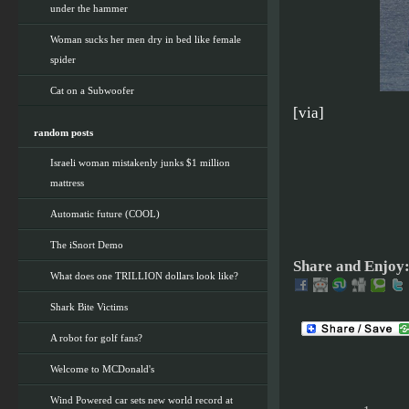
under the hammer
Woman sucks her men dry in bed like female
spider
Cat on a Subwoofer
[via]
random posts
Israeli woman mistakenly junks $1 million
mattress
Automatic future (COOL)
The iSnort Demo
Share and Enjoy
What does one TRILLION dollars look like?
Shark Bite Victims
A robot for golf fans?
Welcome to MCDonald's
Wind Powered car sets new world record at