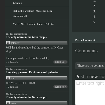
126mph
Not in this weather! (Mercedes Benz
Commercial)
Video: Alien found in Lahore,Pakistan
The last comments for
The only zebra in the Gaza Strip...
Post a Comment
jomo89
Well this indicates how bad the situation is IN Gaza
Comments
strip!
These pics made me freeze for a while,...
» 5 days ago
There are no comment
The last comments for
Shocking pictures: Environmental pollution
Post a new c
ola
WE MUST HELP THEM
» 6 days ago
The last comments for
The only zebra in the Gaza Strip...
sean