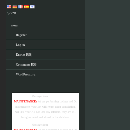
By N2H
meta
Register
Log in
Entries
RSS
Comments
RSS
WordPress.org
Message from
e-referrer
:
MAINTENANCE:
We are performing backup and Db
maintenance, your list will return upon completion.
NOTE:
You will not lose any referrers. they are still
being recorded and stored in the database.
Message from
e-referrer
:
MAINTENANCE:
We are performing backup and Db