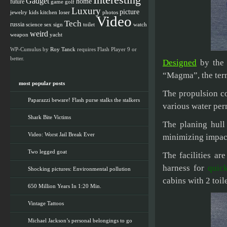
Interesting
Gadget
home
future
game
golf
Luxury
picture
jewelry
kids
kitchen
loser
photos
Video
Tech
russia
science
sex
watch
sign
toilet
weird
weapon
yacht
WP-Cumulus by
Roy Tanck
requires Flash Player 9 or
better.
Designed
by the 
“Magma”, the term
most popular posts
The propulsion co
Paparazzi beware! Flash purse stalks the stalkers
various water perm
Shark Bite Victims
The planing hull
Video: Worst Jail Break Ever
minimizing impac
Two legged goat
The facilities a
harness for
quic
Shocking pictures: Environmental pollution
cabins with 2 toil
650 Million Years In 1:20 Min.
Vintage Tattoos
Michael Jackson’s personal belongings to go