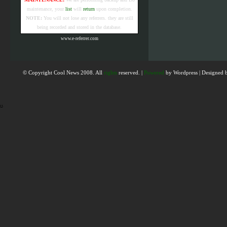
maintenance, your
list
will
return
upon completion.
NOTE:
You will not lose any referrers. they are still
being recorded and stored in the database.
www.e-referrer.com
© Copyright Cool News 2008. All
rights
reserved. |
Powered
by
Wordpress
|
Designed