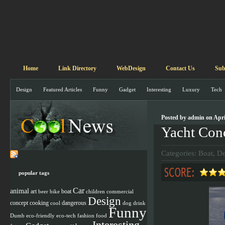
Home
Link Directory
WebDesign
Contact Us
Sub
Design
Featured Articles
Funny
Gadget
Interesting
Luxury
Tech
Posted by admin on Apri
Yacht Con
Categories:
Boat
,
De
popular tags
Car
animal
art
boat
beer
children
commercial
bike
Design
concept
cooking
cool
dangerous
dog
drink
Funny
Dumb
eco-friendly
eco-tech
fashion
food