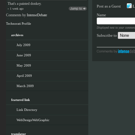
That's a painted donkey.
Post as a
Guest
L
» 1 week ago
Name
Comments by
IntenseDebate
Technorati Profile
Displayed next to your commen
Subscribe to
archives
July 2009
June 2009
May 2009
April 2009
March 2009
featured link
Link Directory
WebDesignWebGraphic
translator