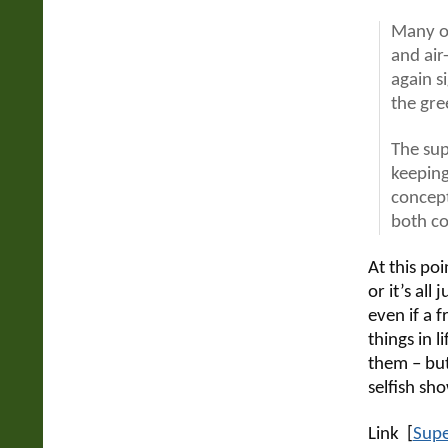
Many of
and air
again s
the gre
The sup
keeping
concept
both co
At this poi
or it’s all 
even if a 
things in l
them – but
selfish sh
Link [
Supe