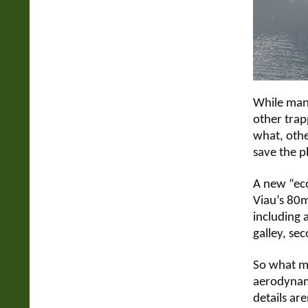
While many
other trap
what, othe
save the p
A new “eco
Viau’s 80m
including 
galley, se
So what ma
aerodynami
details are