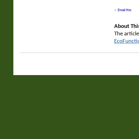
About This
The articl
EcoFuncti