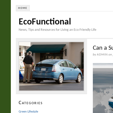
HOME
EcoFunctional
News, Tips and Resources for Living an Eco Friendly Life
Can a S
by
ADMIN
on
Categories
Green Lifestyle