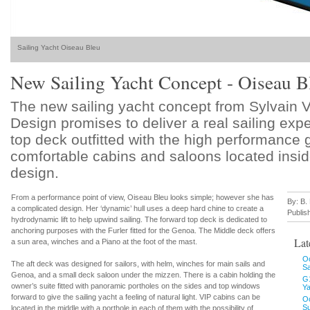
Sailing Yacht Oiseau Bleu
New Sailing Yacht Concept - Oiseau B
The new sailing yacht concept from Sylvain 
Design promises to deliver a real sailing exp
top deck outfitted with the high performance
comfortable cabins and saloons located insi
design.
From a performance point of view, Oiseau Bleu looks simple; however she has
By: B.
a complicated design. Her ‘dynamic’ hull uses a deep hard chine to create a
Publis
hydrodynamic lift to help upwind sailing. The forward top deck is dedicated to
anchoring purposes with the Furler fitted for the Genoa. The Middle deck offers
Lat
a sun area, winches and a Piano at the foot of the mast.
Oc
The aft deck was designed for sailors, with helm, winches for main sails and
S
Genoa, and a small deck saloon under the mizzen. There is a cabin holding the
G
owner’s suite fitted with panoramic portholes on the sides and top windows
Ya
forward to give the sailing yacht a feeling of natural light. VIP cabins can be
O
Su
located in the middle with a porthole in each of them with the possibility of