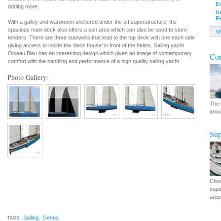
Ex
adding more.
N
R
With a galley and wardroom sheltered under the aft superstructure, the
spacious main deck also offers a sun area which can also be used to store
M
tenders. There are three stairwells that lead to the top deck with one each side
giving access to inside the ‘deck house’ in front of the helms. Sailing yacht
Oiseau Bleu has an interesting design which gives an image of contemporary
Con
comfort with the handling and performance of a high quality sailing yacht.
Photo Gallery:
The 
arou
Sup
Choo
supe
arou
Sailing
,
Genoa
TAGS: