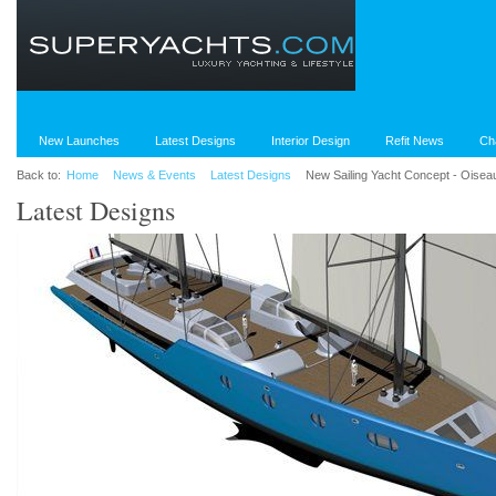
New Launches
Latest Designs
Interior Design
Refit News
Ch
Back to:
Home
News & Events
Latest Designs
New Sailing Yacht Concept - Oisea
Latest Designs
World's Largest Superyachts
Red Square - Cons
2010 Preview
from Dunya Yacht
Despite the turbulent economic climate,
The 72m yacht is und
we stand to witness a historic year for
with Turkish shipyar
the league table of the World’s Largest
Superyachts.com bri
Yachts in 2010.
on the much anticipa