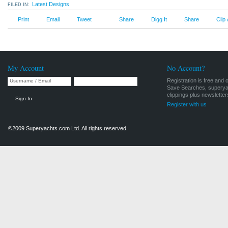
Latest Designs
FILED IN:
Print
Email
Tweet
Share
Digg It
Share
Clip
Archive, Latest Designs
My Account
No Account?
Registration is free and 
Save Searches, superyach
clippings plus newsletter
Sign In
Register with us
©2009 Superyachts.com Ltd. All rights reserved.