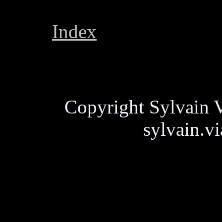
Index
Copyright Sylvain V
sylvain.v