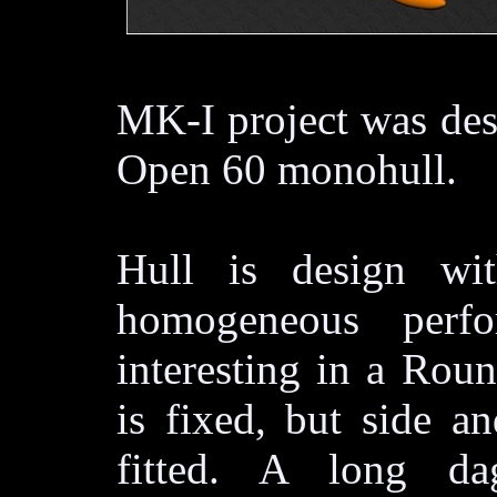
MK-I project was des
Open 60 monohull.
Hull is design wi
homogeneous perf
interesting in a Rou
is fixed, but side an
fitted. A long da