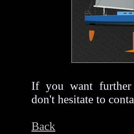
If you want further
don't hesitate to cont
Back