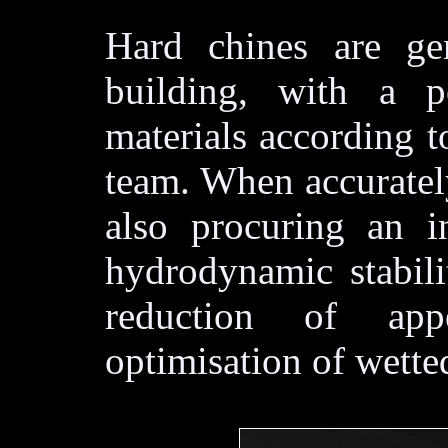
Hard chines are gen
building, with a po
materials according t
team. When accuratel
also procuring an i
hydrodynamic stabili
reduction of ap
optimisation of wetted