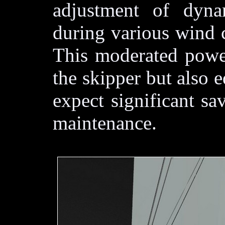
adjustment of dyna
during various wind 
This moderated power
the skipper but also 
expect significant sa
maintenance.