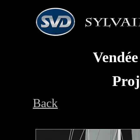
Vendée
Proj
Back