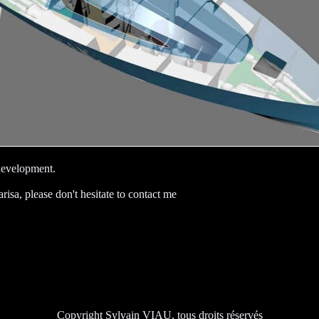
 development.
arisa, please don't hesitate to contact me
Copyright Sylvain VIAU, tous droits réservés