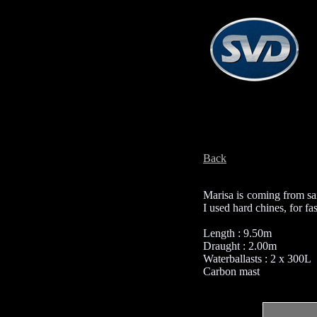
Back
Marisa is coming from sai
I used hard chines, for f
Length : 9.50m
Draught : 2.00m
Waterballasts : 2 x 300L
Carbon mast