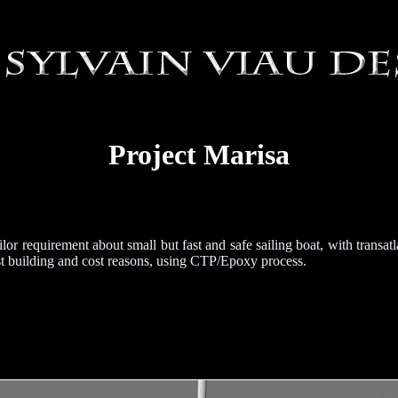
Project Marisa
lor requirement about small but fast and safe sailing boat, with transatl
ast building and cost reasons, using CTP/Epoxy process.