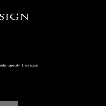
antic capacity. Here again