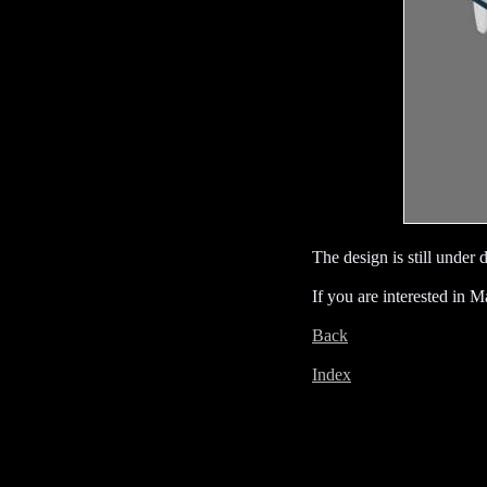
The design is still under
If you are interested in M
Back
Index