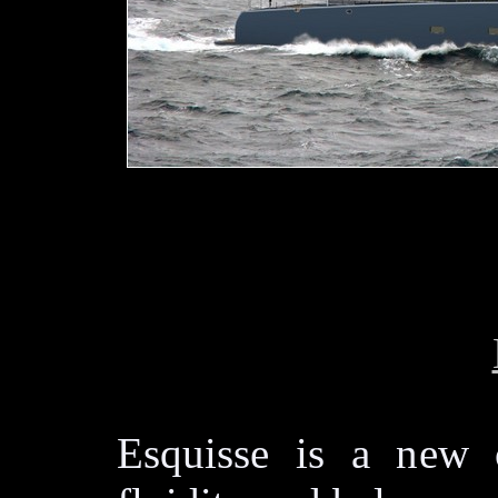
Esquisse is a new 