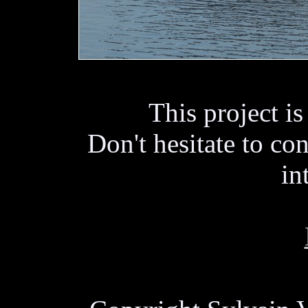
This project i
Don't hesitate to con
in