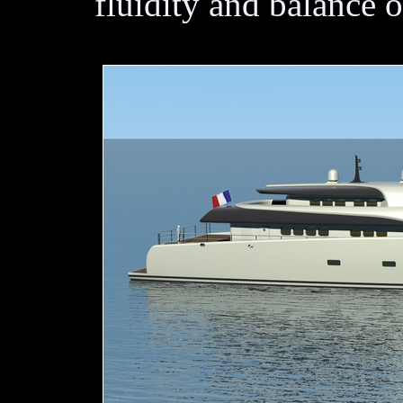
fluidity and balance o