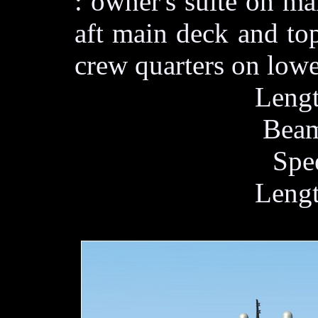
: owner's suite on m
aft main deck and to
crew quarters on lowe
Lengt
Beam
Spe
Lengt