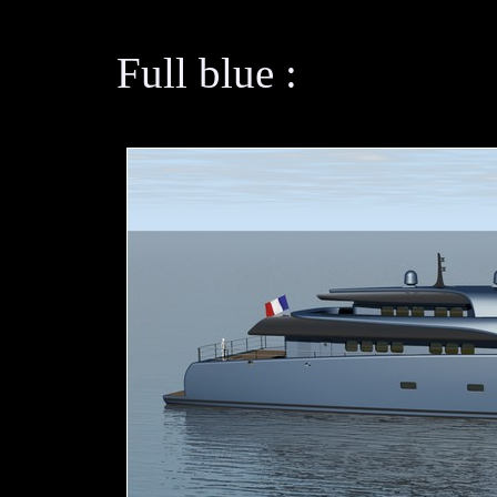
Full blue :