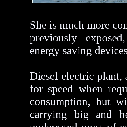
She is much more con
previously exposed,
energy saving devices
Diesel-electric plant
for speed when requi
consumption, but wi
carrying big and h
underrated most of s