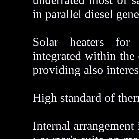
in parallel diesel gen
Solar heaters for
integrated within the 
providing also intere
High standard of ther
Internal arrangement i