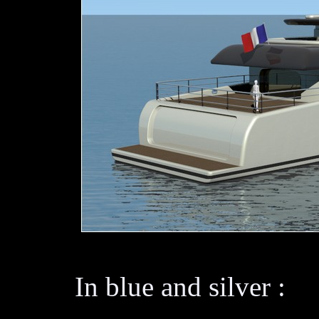
In blue and silver :