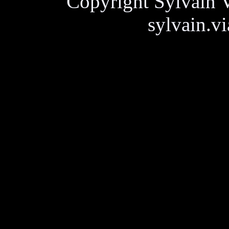
Copyright Sylvain V
sylvain.v