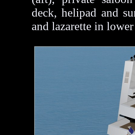
deck, helipad and su
and lazarette in lower