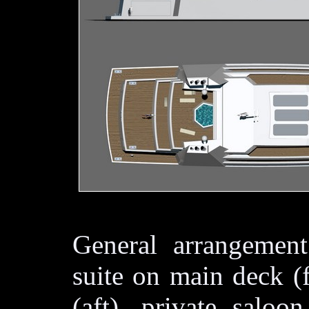
General arrangement
suite on main deck (
(aft), private saloo