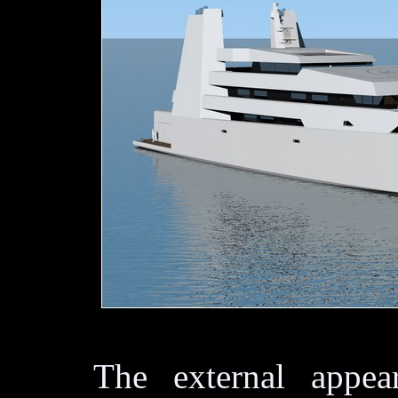
The external appear