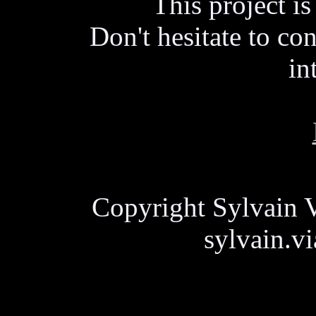
This project i
Don't hesitate to con
in
Copyright Sylvain V
sylvain.v