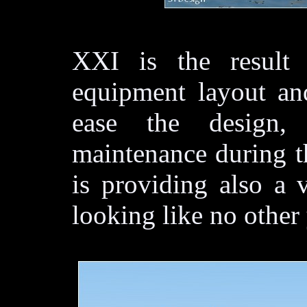
XXI is the result
equipment layout and
ease the design,
maintenance during the
is providing also a v
looking like no other