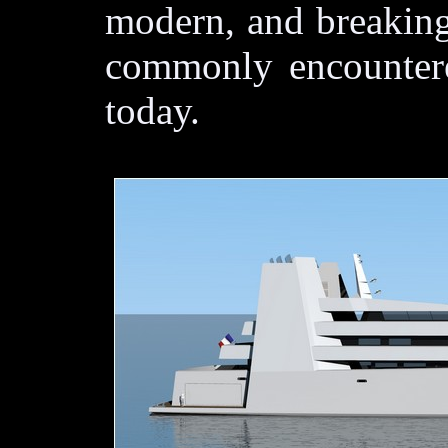
modern, and breaking
commonly encountere
today.