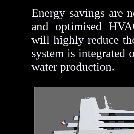
Energy savings are no
and optimised HVAC
will highly reduce the
system is integrated 
water production.