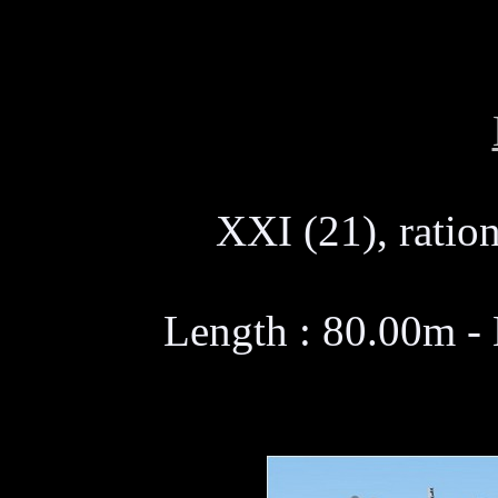
XXI (21), ration
Length : 80.00m -