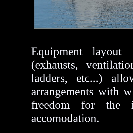
Equipment layout 
(exhausts, ventilati
ladders, etc...) all
arrangements with wi
freedom for the in
accomodation.