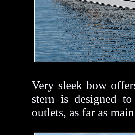
Very sleek bow offer
stern is designed to
outlets, as far as ma