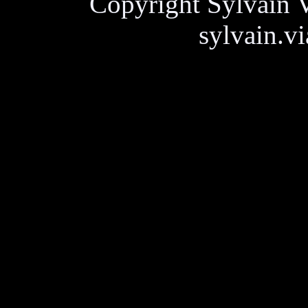
Copyright Sylvain V
sylvain.v