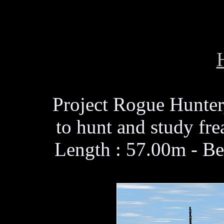
Project Rogue Hunter,
to hunt and study fr
Length : 57.00m - Be