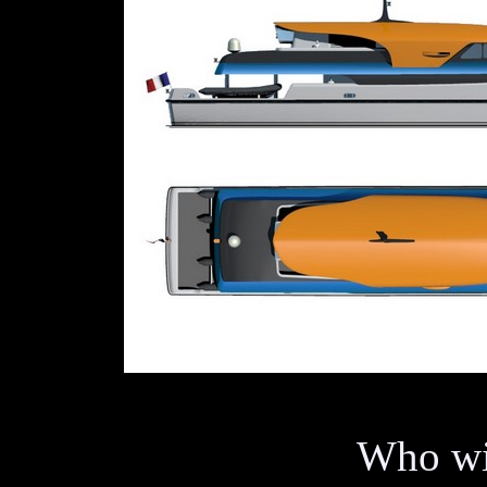
Who wil