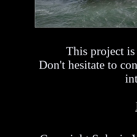
This project i
Don't hesitate to con
in