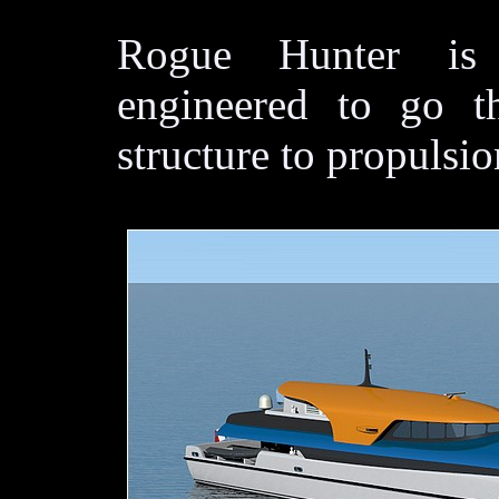
Rogue Hunter is 
engineered to go 
structure to propulsio