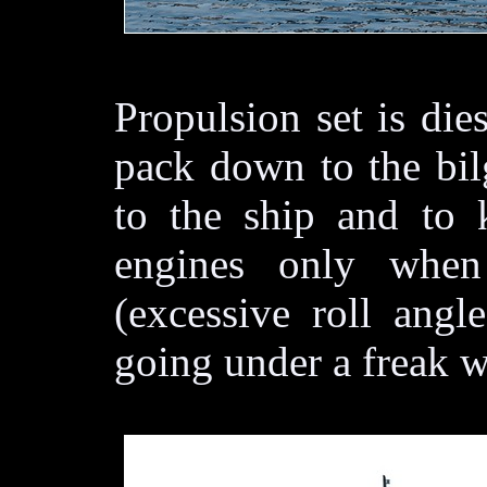
Propulsion set is die
pack down to the bil
to the ship and to 
engines only when
(excessive roll angl
going under a freak wa