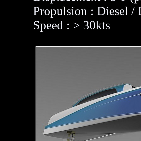
Propulsion : Diesel / 
Speed : > 30kts