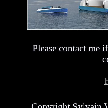
Please contact me if
c
Copyright Sylvain V