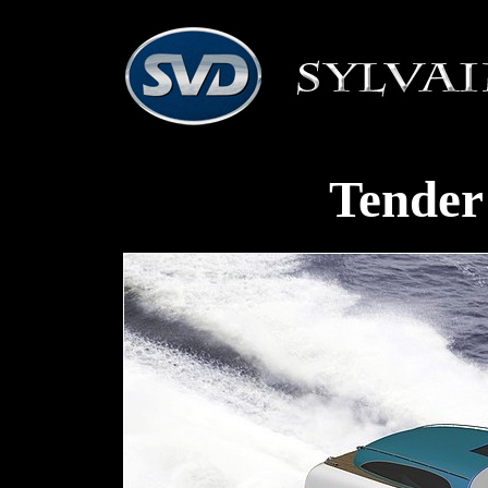
Tender