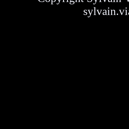
sylvain.v