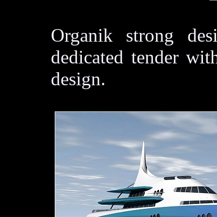
Organik strong des
dedicated tender wit
design.