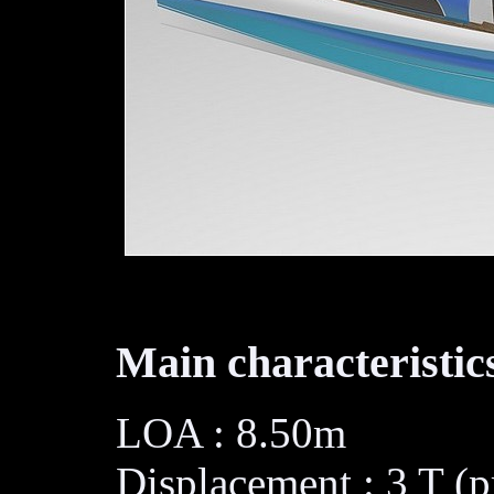
Main characteristics
LOA : 8.50m
Displacement : 3 T (p