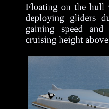
Floating on the hull 
deploying gliders du
gaining speed and 
cruising height above