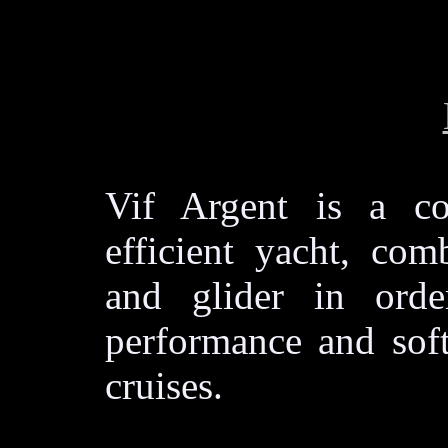
Vif Argent is a co
efficient yacht, com
and glider in orde
performance and soft
cruises.