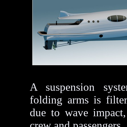
A suspension syste
folding arms is filt
due to wave impact,
crew and passengers.