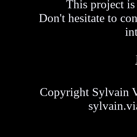
This project i
Don't hesitate to con
in
Copyright Sylvain V
sylvain.v