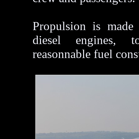
Propulsion is made
diesel engines, 
reasonnable fuel con