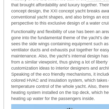
that brought affordability and luxury together. Thei
concept design, the XXI concept yacht breaks awa
conventional yacht shapes, and also brings an eco 
perspective to this exclusive design of a water crui
Functionality and flexibility of use has been an ar
gone into the fundamental theme of the yacht’s de
sees the side wings containing equipment such as
ventilator ducts and exhausts put together for eas
maintenance. Also, the yacht’s internal design h
from a similar viewpoint, thus giving a lot of liberty 
customization ideas to interior designers and archi
Speaking of the eco friendly mechanisms, it includ
colored HVAC and insulation system, which takes 
temperature control of the whole yacht. Also, there 
heating system installed on the top deck, which he
heating up water for the passengers inside.