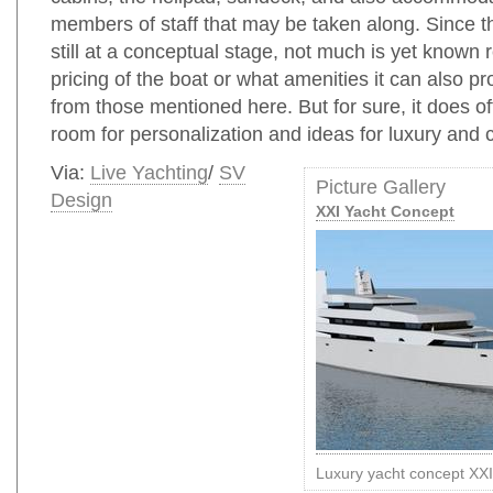
members of staff that may be taken along. Since th
still at a conceptual stage, not much is yet known 
pricing of the boat or what amenities it can also pr
from those mentioned here. But for sure, it does of
room for personalization and ideas for luxury and 
Via:
Live Yachting
/
SV
Picture Gallery
Design
XXI Yacht Concept
Luxury yacht concept XX