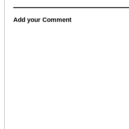
Add your Comment