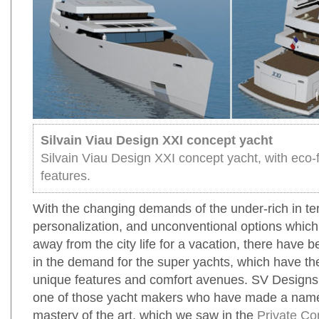
Silvain Viau Design XXI concept yacht
Silvain Viau Design XXI concept yacht, with eco-f
features.
With the changing demands of the under-rich in te
personalization, and unconventional options whic
away from the city life for a vacation, there have 
in the demand for the super yachts, which have th
unique features and comfort avenues. SV Design
one of those yacht makers who have made a name 
mastery of the art, which we saw in the
Private Co