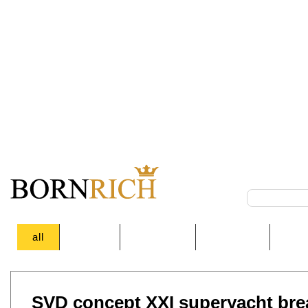
all
Autos
Auctions
Lifestyle
Des
SVD concept XXI superyacht bre