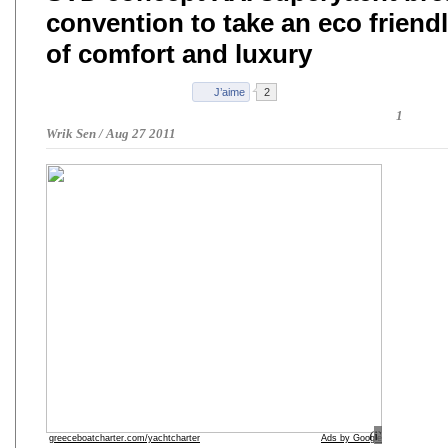
convention to take an eco friend
of comfort and luxury
1
Wrik Sen
/
Aug 27 2011