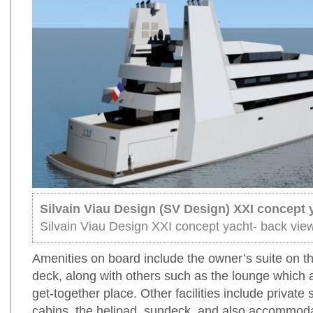
Silvain Viau Design (SV Design) XXI concept 
Silvain Viau Design XXI concept yacht- back vie
Amenities on board include the owner’s suite on t
deck, along with others such as the lounge which 
get-together place. Other facilities include private
cabins, the helipad, sundeck, and also accommoda