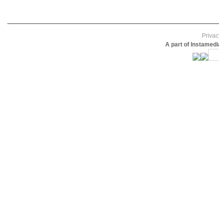
Privac
A part of Instamed