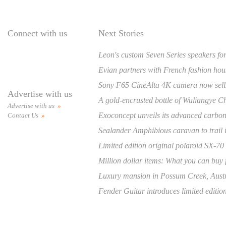
Connect with us
Next Stories
Leon's custom Seven Series speakers for
Evian partners with French fashion hou
Sony F65 CineAlta 4K camera now sell
Advertise with us
A gold-encrusted bottle of Wuliangye Chi
Advertise with us
»
Exoconcept unveils its advanced carbon fi
Contact Us
»
Sealander Amphibious caravan to trail 
Limited edition original polaroid SX-70
Million dollar items: What you can buy f
Luxury mansion in Possum Creek, Austral
Fender Guitar introduces limited editio