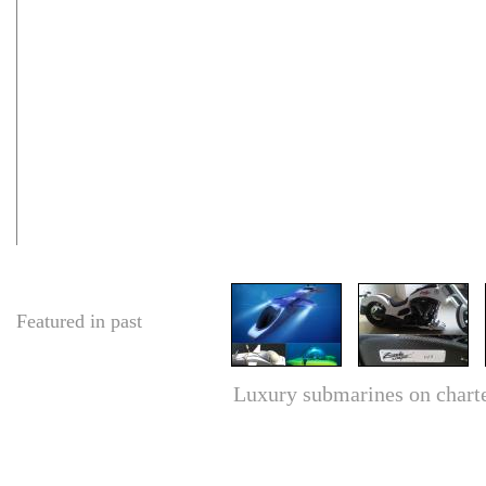
Featured in past
Luxury submarines on charter