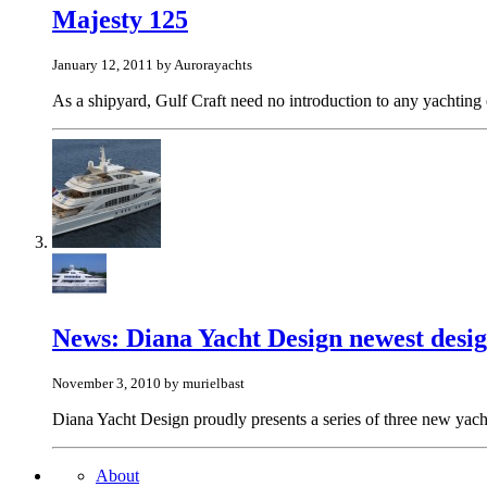
Majesty 125
January 12, 2011 by Aurorayachts
As a shipyard, Gulf Craft need no introduction to any yachting o
News: Diana Yacht Design newest desi
November 3, 2010 by murielbast
Diana Yacht Design proudly presents a series of three new yacht
About