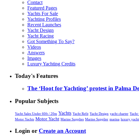
Contact
Featured Pages
Yachts For Sale
Yachting Profiles
Recent Launches
Yacht Design
Yacht Racing
Got Something To Say?
Videos
Answers
Images
Luxury Yachting Credits
Today's Features
The ‘Hoot for Yachting’ protest in Palma D
Popular Subjects
Yachts
Yacht Sales Under 60ft / 20m
yacht charter
Yacht
Yacht Refit
Yacht Design
Motor Yacht
Marine Supplies
Marine Supplier
marina
Motor Yachts
luxury yacht
Login or
Create an Account