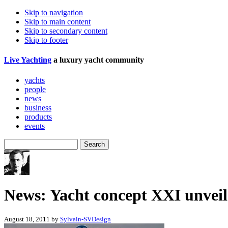
Skip to navigation
Skip to main content
Skip to secondary content
Skip to footer
Live
Yachting
a luxury yacht community
yachts
people
news
business
products
events
News: Yacht concept XXI unvei
August 18, 2011 by
Sylvain-SVDesign