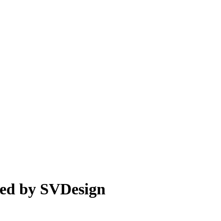
led by SVDesign