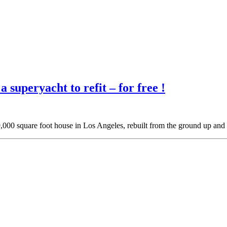
 superyacht to refit – for free !
 9,000 square foot house in Los Angeles, rebuilt from the ground up an