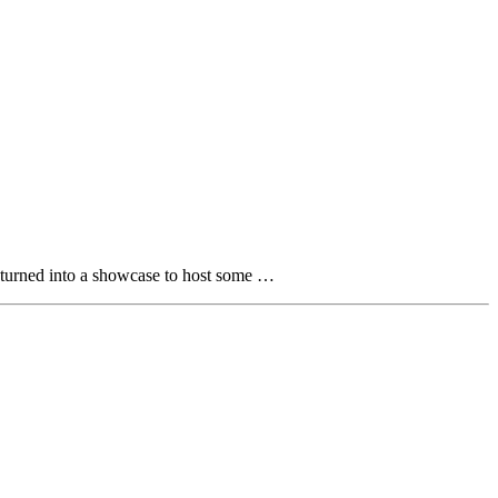
d turned into a showcase to host some …