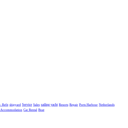
shipyard
Service
Sales
sailing yacht
Resorts
Repair
Ports Harbour
Netherlands
- Refit
l Accommodation
Boat
Car Rental