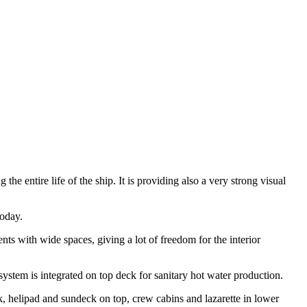
he entire life of the ship. It is providing also a very strong visual
today.
ts with wide spaces, giving a lot of freedom for the interior
system is integrated on top deck for sanitary hot water production.
k, helipad and sundeck on top, crew cabins and lazarette in lower