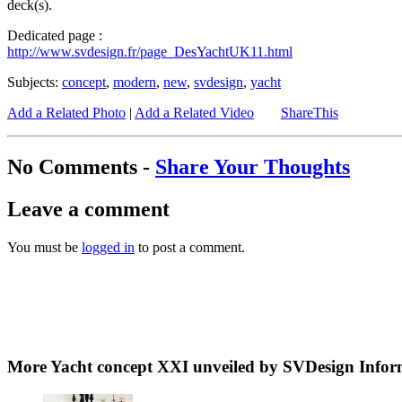
deck(s).
Dedicated page :
http://www.svdesign.fr/page_DesYachtUK11.html
Subjects:
concept
,
modern
,
new
,
svdesign
,
yacht
Add a Related Photo
|
Add a Related Video
ShareThis
No Comments -
Share Your Thoughts
Leave a comment
You must be
logged in
to post a comment.
More Yacht concept XXI unveiled by SVDesign Infor