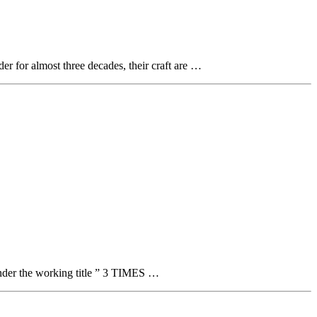
der for almost three decades, their craft are …
 under the working title ” 3 TIMES …