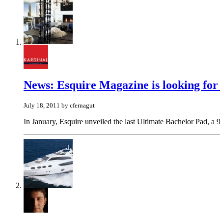
News: Esquire Magazine is looking for a
July 18, 2011 by cfernagut
In January, Esquire unveiled the last Ultimate Bachelor Pad, a