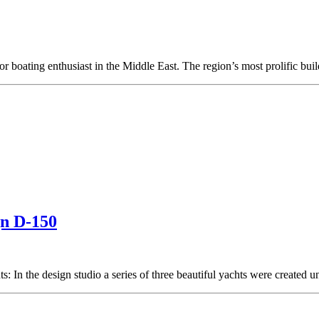
r boating enthusiast in the Middle East. The region’s most prolific buil
gn D-150
s: In the design studio a series of three beautiful yachts were created