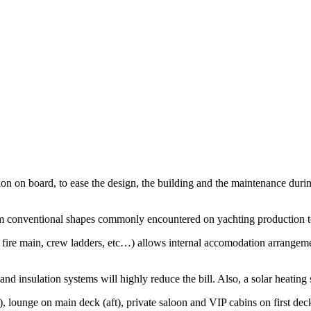
n on board, to ease the design, the building and the maintenance during t
rom conventional shapes commonly encountered on yachting production 
 fire main, crew ladders, etc…) allows internal accomodation arrangemen
d insulation systems will highly reduce the bill. Also, a solar heating 
 lounge on main deck (aft), private saloon and VIP cabins on first dec