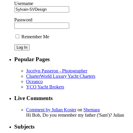
Username
Password
Remember Me
Popular Pages
Jocelyn Passeron - Photographer
CharterWorld Luxury Yacht Charters
Oceanco
YCO Yacht Brokers
Live Comments
Comment by Julian Koster
on
Shemara
Hi Bob, Do you remember my father ('Sam')? Julian
Subjects