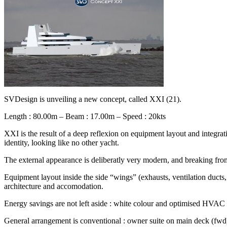
SVDesign is unveiling a new concept, called XXI (21).
Length : 80.00m – Beam : 17.00m – Speed : 20kts
XXI is the result of a deep reflexion on equipment layout and integratio
identity, looking like no other yacht.
The external appearance is deliberatly very modern, and breaking f
Equipment layout inside the side “wings” (exhausts, ventilation ducts,
architecture and accomodation.
Energy savings are not left aside : white colour and optimised HVAC an
General arrangement is conventional : owner suite on main deck (fwd),