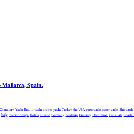
e Mallorca, Spain.
 Chandlery
Yacht Buil ...
yacht broker
yacht
the USA
superyacht
Turkey
super yacht
Shipyards 
Italy
interior design
Hotels
holland
Embassy
Consulate
Coasta
Germany
Feadship
Decoration